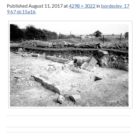
Published
August 11, 2017
at
4298 × 3022
in
bordesley_17
9 67 dc15a16
.