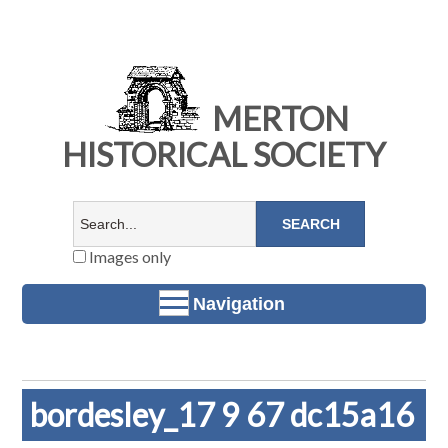
MERTON
HISTORICAL SOCIETY
Images only
Navigation
bordesley_17 9 67 dc15a16