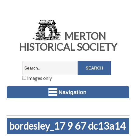
MERTON
HISTORICAL SOCIETY
Images only
Navigation
bordesley_17 9 67 dc13a14