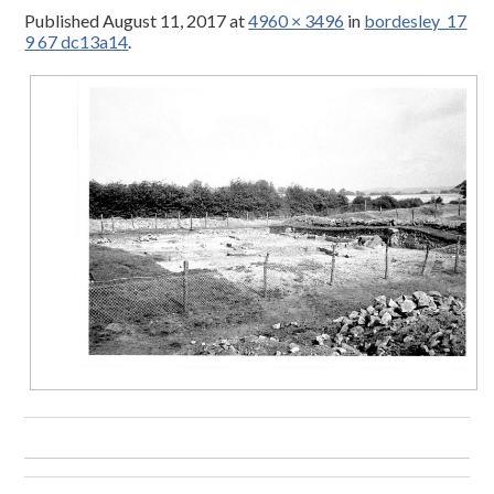
Published
August 11, 2017
at
4960 × 3496
in
bordesley_17
9 67 dc13a14
.