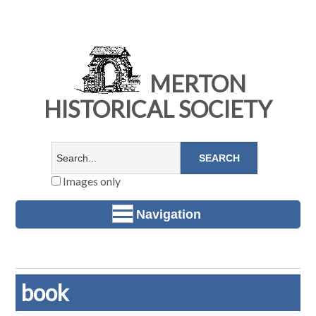
MERTON
HISTORICAL SOCIETY
Images only
Navigation
book