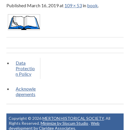
Published
March 16, 2019
at
109 × 53
in
book
.
Data
Protectio
n Policy
Acknowle
dgements
Copyright © 2026
MERTON HISTORICAL SOCIETY
. All
Rights Reserved.
Minimize by Slocum Studio
.
Web
development by Claridge Associates
.