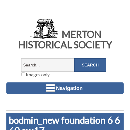
MERTON
HISTORICAL SOCIETY
Images only
Navigation
bodmin_new foundation 6 6