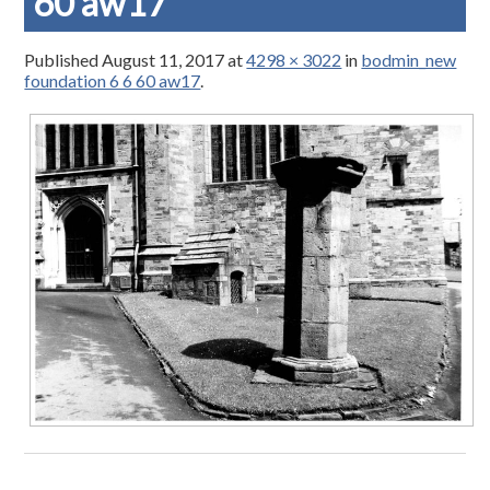
60 aw17
Published
August 11, 2017
at
4298 × 3022
in
bodmin_new
foundation 6 6 60 aw17
.