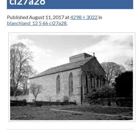
ci27a28
Published
August 11, 2017
at
4298 × 3022
in
blanchland_12 5 66 ci27a28
.