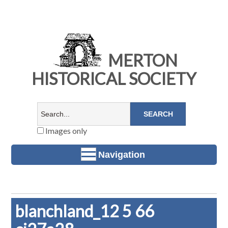
MERTON
HISTORICAL SOCIETY
Images only
Navigation
blanchland_12 5 66