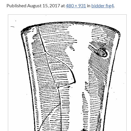
Published
August 15, 2017
at
480 × 931
in
bidder fig4
.