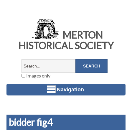
MERTON
HISTORICAL SOCIETY
Images only
Navigation
bidder fig4