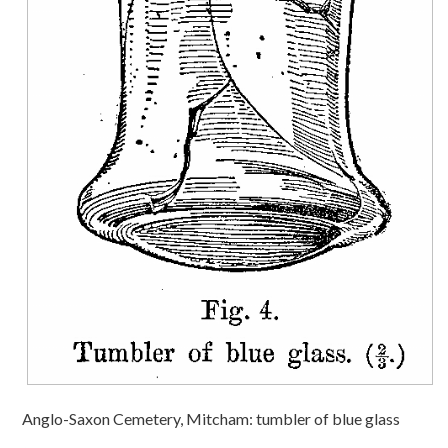
Anglo-Saxon Cemetery, Mitcham: tumbler of blue glass