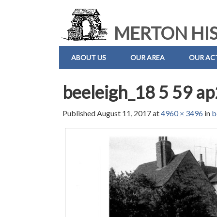
MERTON HIS
ABOUT US
OUR AREA
OUR ACT
beeleigh_18 5 59 a
Published
August 11, 2017
at
4960 × 3496
in
b