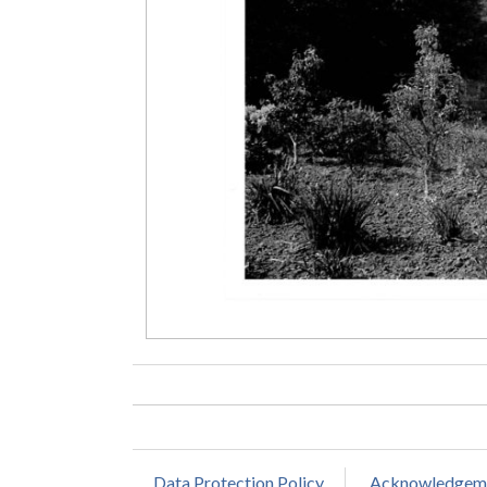
Data Protection Policy
Acknowledgem