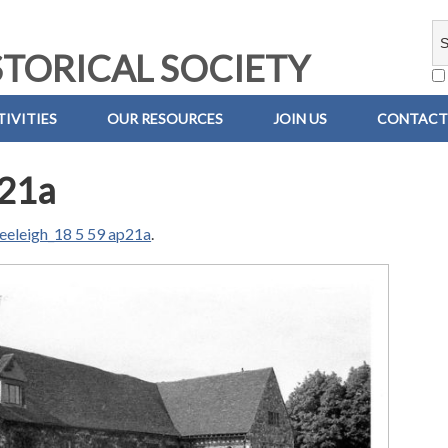
TORICAL SOCIETY
IVITIES
OUR RESOURCES
JOIN US
CONTACT
p21a
eeleigh_18 5 59 ap21a
.