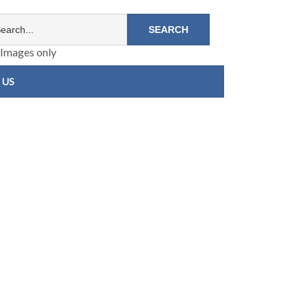
Images only
 US