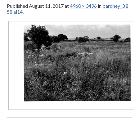
Published
August 11, 2017
at
4960 × 3496
in
bardney_3 8
58 al14
.