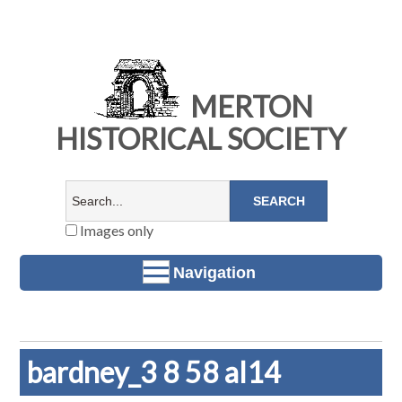
MERTON
HISTORICAL SOCIETY
Images only
Navigation
bardney_3 8 58 al14