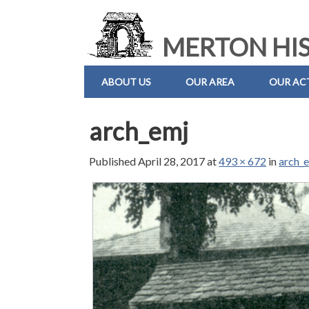
MERTON HIS
ABOUT US
OUR AREA
OUR ACT
arch_emj
Published
April 28, 2017
at
493 × 672
in
arch_