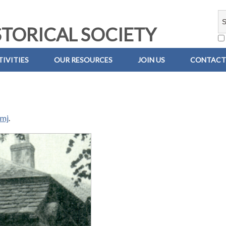
TORICAL SOCIETY
IVITIES
OUR RESOURCES
JOIN US
CONTACT
emj
.