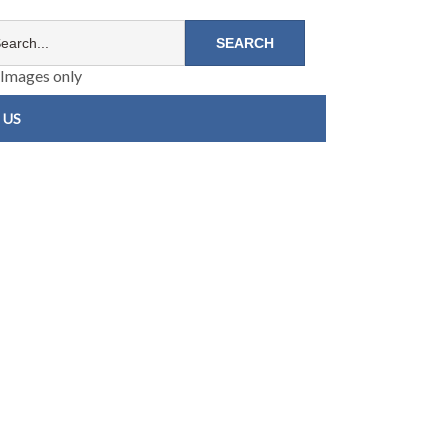
Images only
 US