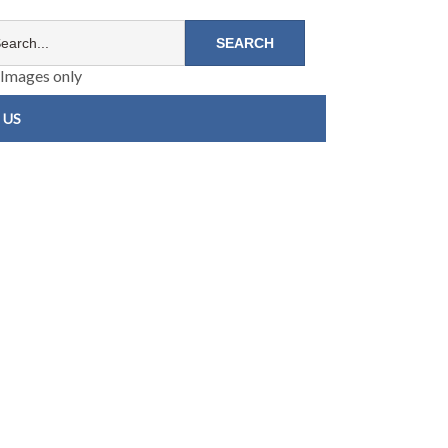
Images only
 US