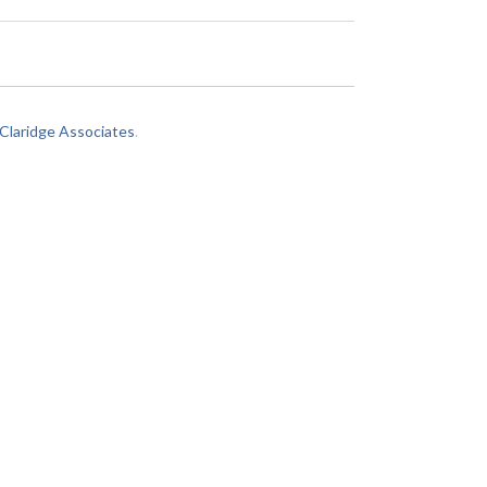
laridge Associates
.