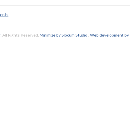
ents
Y
. All Rights Reserved.
Minimize by Slocum Studio
.
Web development by C