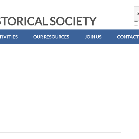
TORICAL SOCIETY
IVITIES
OUR RESOURCES
JOIN US
CONTACT