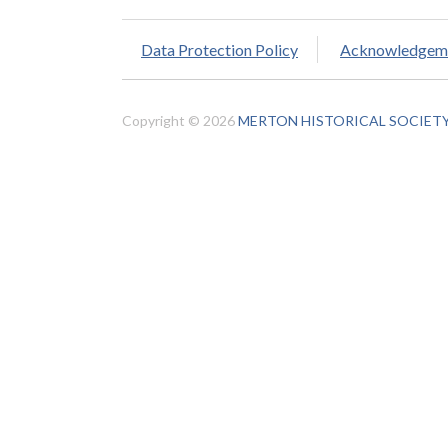
Data Protection Policy
Acknowledgem
Copyright © 2026
MERTON HISTORICAL SOCIET