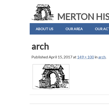
MERTON HIS
ABOUT US
OUR AREA
OUR ACT
arch
Published
April 15, 2017
at
149 × 100
in
arch
.