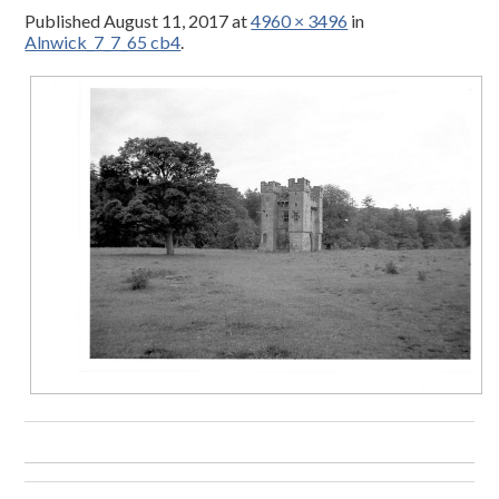
Published
August 11, 2017
at
4960 × 3496
in
Alnwick_7_7_65 cb4
.