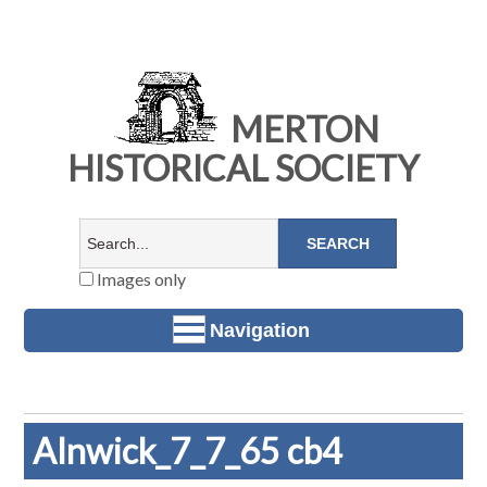
MERTON
HISTORICAL SOCIETY
Images only
Navigation
Alnwick_7_7_65 cb4