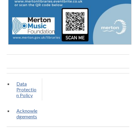
Data
Protectio
n Policy
Acknowle
dgements