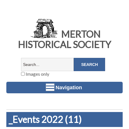
MERTON
HISTORICAL SOCIETY
Images only
Navigation
_Events 2022 (11)