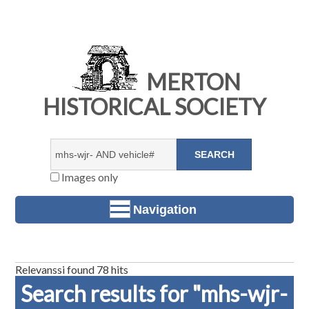
MERTON
HISTORICAL SOCIETY
Images only
Navigation
Relevanssi found 78 hits
Search results for "mhs-wjr-