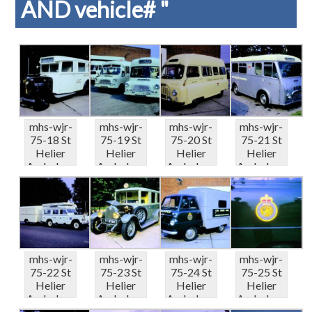
AND vehicle# "
mhs-wjr-
mhs-wjr-
mhs-wjr-
mhs-wjr-
75-18 St
75-19 St
75-20 St
75-21 St
Helier
Helier
Helier
Helier
Ambulanc
Ambulanc
Ambulanc
Ambulanc
e Depot
e Depot
e Depot
e Depot
Displ...
Displ...
Displ...
Displ...
mhs-wjr-
mhs-wjr-
mhs-wjr-
mhs-wjr-
75-22 St
75-23 St
75-24 St
75-25 St
Helier
Helier
Helier
Helier
Ambulanc
Ambulanc
Ambulanc
Ambulanc
e Depot
e Depot
e Depot
e Depot