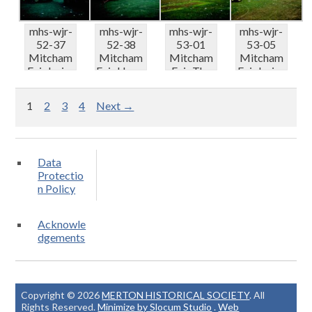
mhs-wjr-
mhs-wjr-
mhs-wjr-
mhs-wjr-
52-37
52-38
53-01
53-05
Mitcham
Mitcham
Mitcham
Mitcham
Fair Irvins
Fair Harry
Fair The
Fair Irvins
Centre
Grays
Looper
Gallopers
truc...
Racing...
ready t...
p...
1
2
3
4
Next →
Data
Protectio
n Policy
Acknowle
dgements
Copyright © 2026
MERTON HISTORICAL SOCIETY
. All
Rights Reserved.
Minimize by Slocum Studio
.
Web