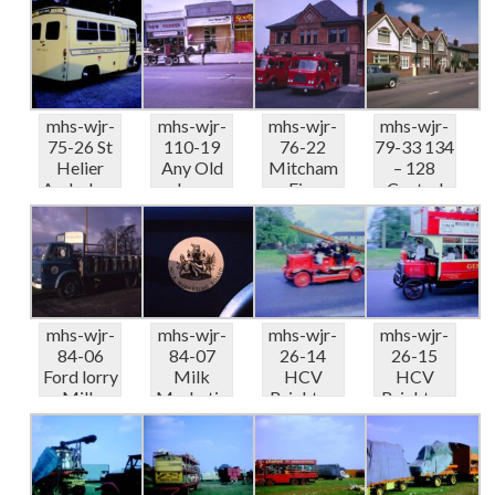
Displ...
Displ...
Displ...
Displ...
mhs-wjr-
mhs-wjr-
mhs-wjr-
mhs-wjr-
75-26 St
110-19
76-22
79-33 134
Helier
Any Old
Mitcham
– 128
Ambulanc
Iron
Fire
Central
e Depot
Horse &
Station
Road
Displ...
cart...
09-68
Mo...
mhs-wjr-
mhs-wjr-
mhs-wjr-
mhs-wjr-
84-06
84-07
26-14
26-15
Ford lorry
Milk
HCV
HCV
Milk
Marketin
Brighton
Brighton
Marketin
g Board
Run Fire
Run Rose
g Board...
coat of
appliance..
Hill
ar...
.
LGOC...