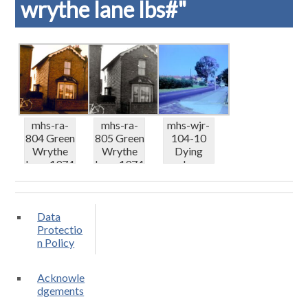
wrythe lane lbs#"
mhs-ra-
mhs-ra-
mhs-wjr-
804 Green
805 Green
104-10
Wrythe
Wrythe
Dying
Lane 1974
Lane 1974
elms
– cot...
– cot...
Green
Wrythe
Lane 0...
Data
Protectio
n Policy
Acknowle
dgements