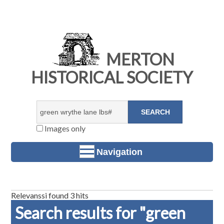
MERTON
HISTORICAL SOCIETY
Images only
Navigation
Relevanssi found 3 hits
Search results for "green