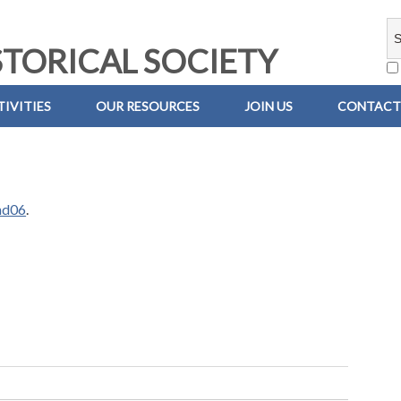
TORICAL SOCIETY
IVITIES
OUR RESOURCES
JOIN US
CONTACT
nd06
.