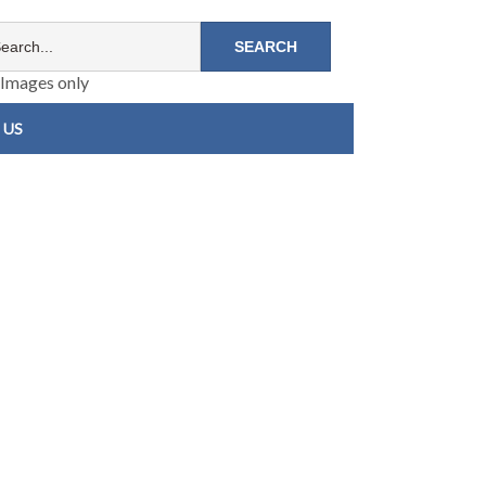
Images only
 US