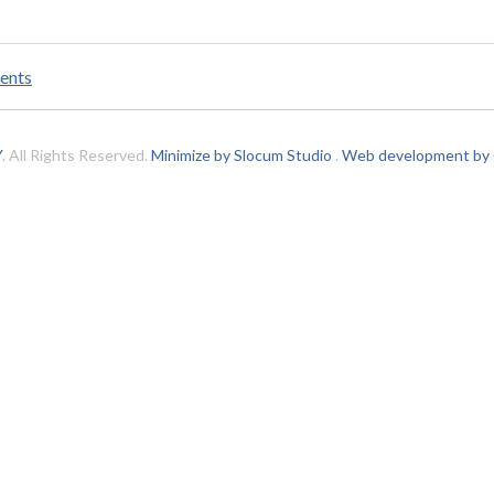
ents
Y
. All Rights Reserved.
Minimize by Slocum Studio
.
Web development by C