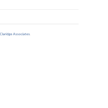
laridge Associates
.