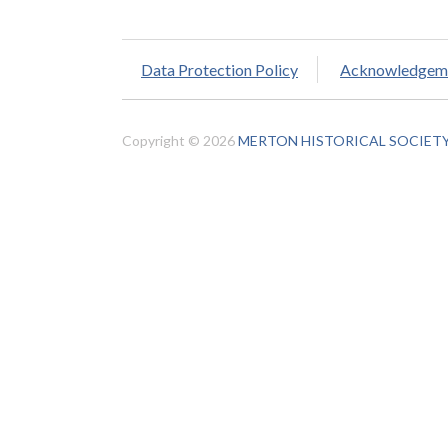
Data Protection Policy
Acknowledgem
Copyright © 2026
MERTON HISTORICAL SOCIET