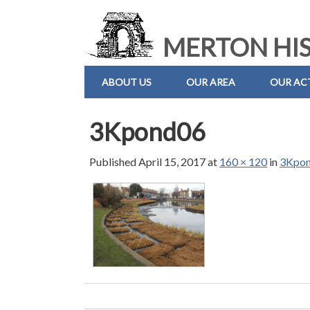
MERTON HIS
ABOUT US
OUR AREA
OUR ACT
3Kpond06
Published
April 15, 2017
at
160 × 120
in
3Kpo