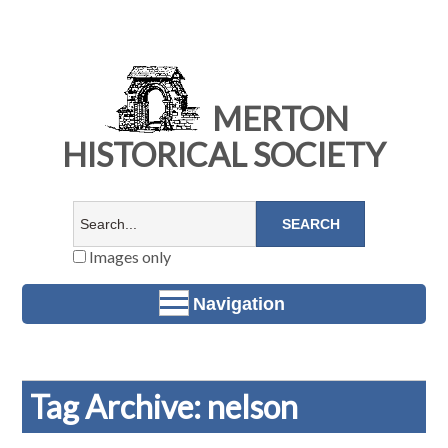
MERTON
HISTORICAL SOCIETY
Images only
Navigation
Tag Archive: nelson