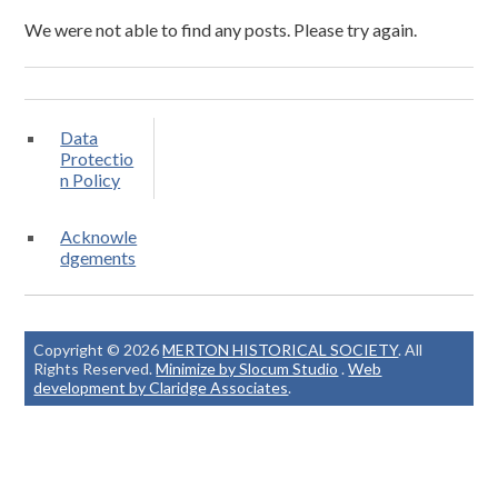
We were not able to find any posts. Please try again.
Data
Protectio
n Policy
Acknowle
dgements
Copyright © 2026
MERTON HISTORICAL SOCIETY
. All
Rights Reserved.
Minimize by Slocum Studio
.
Web
development by Claridge Associates
.