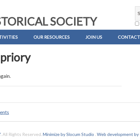
TORICAL SOCIETY
IVITIES
OUR RESOURCES
JOIN US
CONTACT
priory
again.
ents
Y
. All Rights Reserved.
Minimize by Slocum Studio
.
Web development by C