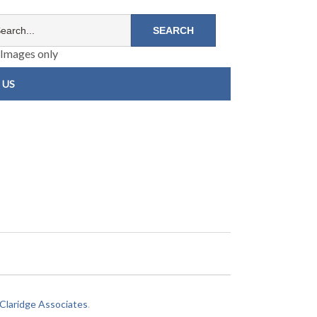
Images only
 US
laridge Associates
.