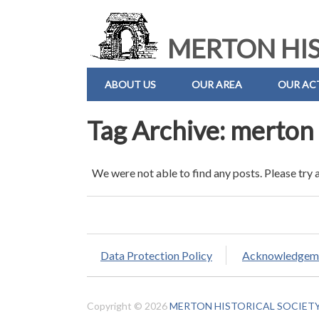
MERTON HIS
ABOUT US
OUR AREA
OUR ACT
Tag Archive: merton 
We were not able to find any posts. Please try 
Data Protection Policy
Acknowledgem
Copyright © 2026
MERTON HISTORICAL SOCIET