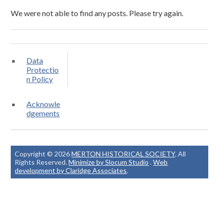
We were not able to find any posts. Please try again.
Data
Protectio
n Policy
Acknowle
dgements
Copyright © 2026
MERTON HISTORICAL SOCIETY
. All
Rights Reserved.
Minimize by Slocum Studio
.
Web
development by Claridge Associates
.