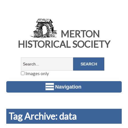
MERTON
HISTORICAL SOCIETY
Images only
Navigation
Tag Archive: data