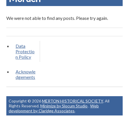
We were not able to find any posts. Please try again.
Data
Protectio
n Policy
Acknowle
dgements
Copyright © 2026
MERTON HISTORICAL SOCIETY
. All
Rights Reserved.
Minimize by Slocum Studio
.
Web
development by Claridge Associates
.