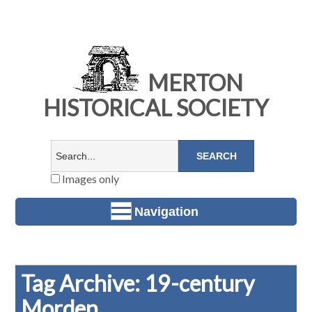
MERTON
HISTORICAL SOCIETY
Images only
Navigation
Tag Archive: 19-century
Morden