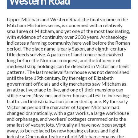
Western Road
Upper Mitcham and Western Road, the final volume in the
Mitcham Histories series, is concerned with a relatively
small area of Mitcham, and yet one of the most fascinating,
with evidence of continuity over 2000 years. Archaeology
indicates a farming community here well before the Roman
period. The place name is early Saxon, and eighth-century
title deeds survive. A pattern of land tenure had evolved
long before the Norman conquest, and the influence of
medieval strip holdings can be detected in Victorian street
patterns. The last medieval farmhouse was not demolished
until the late 19th century. By the reign of Elizabeth
government officials and city merchants saw Mitcham as
an attractive place to live, and one of their mansions can
still be seen. New inns and beer houses attest to increasing
traffic and industrialisation proceeded apace. By the early
Victorian period the character of Upper Mitcham had
changed dramatically, with a gas works, a large workhouse
and orphanage, and workers’ cottages crammed onto the
smallest of vacant lots. Virtually all have now been swept
away, to be replaced by new housing estates and light
industry. One major feature of old Mitcham remains, the