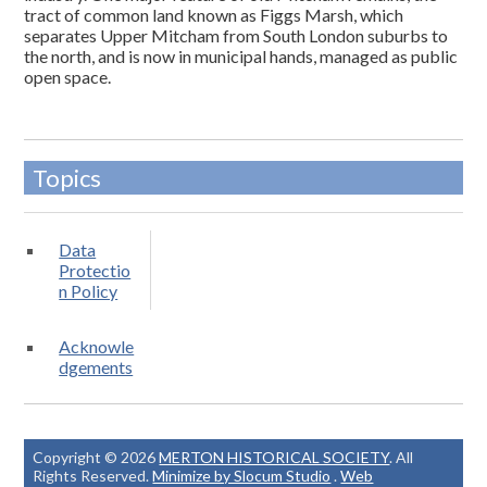
tract of common land known as Figgs Marsh, which
separates Upper Mitcham from South London suburbs to
the north, and is now in municipal hands, managed as public
open space.
Topics
Data
Protectio
n Policy
Acknowle
dgements
Copyright © 2026
MERTON HISTORICAL SOCIETY
. All
Rights Reserved.
Minimize by Slocum Studio
.
Web