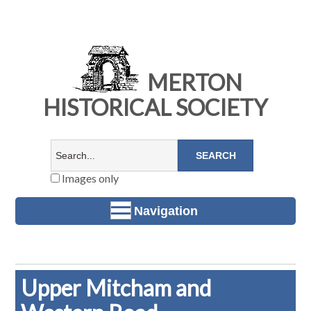
MERTON
HISTORICAL SOCIETY
Images only
Navigation
Upper Mitcham and