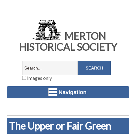
MERTON
HISTORICAL SOCIETY
Images only
Navigation
The Upper or Fair Green