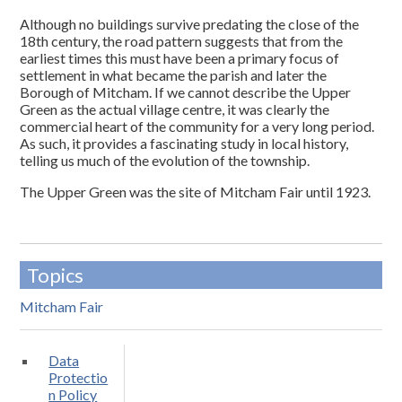
Although no buildings survive predating the close of the
18th century, the road pattern suggests that from the
earliest times this must have been a primary focus of
settlement in what became the parish and later the
Borough of Mitcham. If we cannot describe the Upper
Green as the actual village centre, it was clearly the
commercial heart of the community for a very long period.
As such, it provides a fascinating study in local history,
telling us much of the evolution of the township.
The Upper Green was the site of Mitcham Fair until 1923.
Topics
Mitcham Fair
Data
Protectio
n Policy