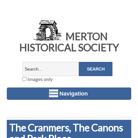
MERTON
HISTORICAL SOCIETY
Images only
Navigation
The Cranmers, The Canons