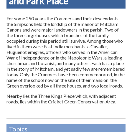
and Park Place
For some 250 years the Cranmers and their descendants
the Simpsons held the lordship of the manor of Mitcham
Canons and were major landowners in the parish. Two of
the three large houses which branches of the family
occupied during this period still survive. Among those who
lived in them were East India merchants, a Cavalier,
Huguenot emigrés, officers who served in the American
War of Independence or in the Napoleonic Wars, a leading
churchman and botanist, and many others. Each has a place
in the story of Mitcham, and yet sadly few are remembered
today. Only the Cranmers have been commemorated, in the
name of the school now on the site of their mansion, the
Green overlooked by all three houses, and two local roads.
Nearby lies the Three Kings Piece which, with adjacent
roads, lies within the Cricket Green Conservation Area.
Topics