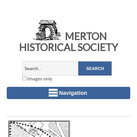
MERTON
HISTORICAL SOCIETY
Images only
Navigation