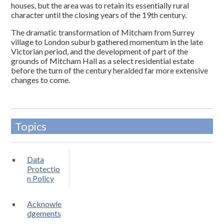
houses, but the area was to retain its essentially rural
character until the closing years of the 19th century.
The dramatic transformation of Mitcham from Surrey
village to London suburb gathered momentum in the late
Victorian period, and the development of part of the
grounds of Mitcham Hall as a select residential estate
before the turn of the century heralded far more extensive
changes to come.
Topics
Data
Protectio
n Policy
Acknowle
dgements