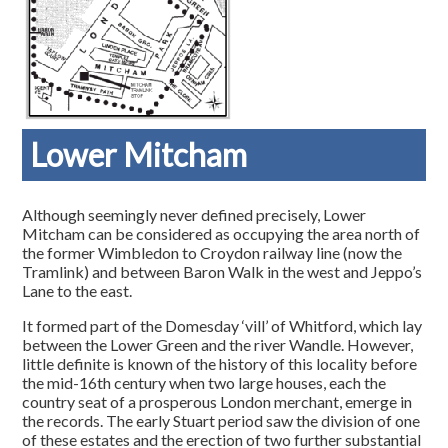
Lower Mitcham
Although seemingly never defined precisely, Lower
Mitcham can be considered as occupying the area north of
the former Wimbledon to Croydon railway line (now the
Tramlink) and between Baron Walk in the west and Jeppo’s
Lane to the east.
It formed part of the Domesday ‘vill’ of Whitford, which lay
between the Lower Green and the river Wandle. However,
little definite is known of the history of this locality before
the mid-16th century when two large houses, each the
country seat of a prosperous London merchant, emerge in
the records. The early Stuart period saw the division of one
of these estates and the erection of two further substantial