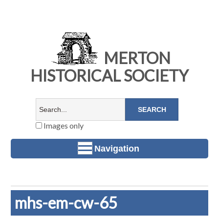
MERTON
HISTORICAL SOCIETY
Images only
Navigation
mhs-em-cw-65