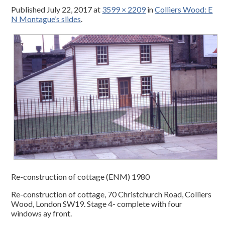
Published
July 22, 2017
at
3599 × 2209
in
Colliers Wood: E
N Montague’s slides
.
Re-construction of cottage (ENM) 1980
Re-construction of cottage, 70 Christchurch Road, Colliers
Wood, London SW19. Stage 4- complete with four
windows ay front.