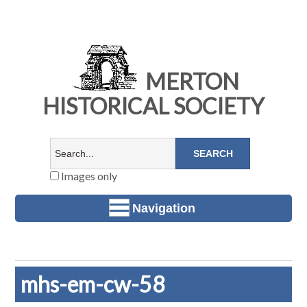
MERTON
HISTORICAL SOCIETY
Images only
Navigation
mhs-em-cw-58