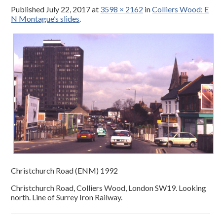
Published
July 22, 2017
at
3598 × 2162
in
Colliers Wood: E
N Montague’s slides
.
Christchurch Road (ENM) 1992
Christchurch Road, Colliers Wood, London SW19. Looking
north. Line of Surrey Iron Railway.