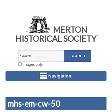
MERTON
HISTORICAL SOCIETY
Images only
Navigation
mhs-em-cw-50