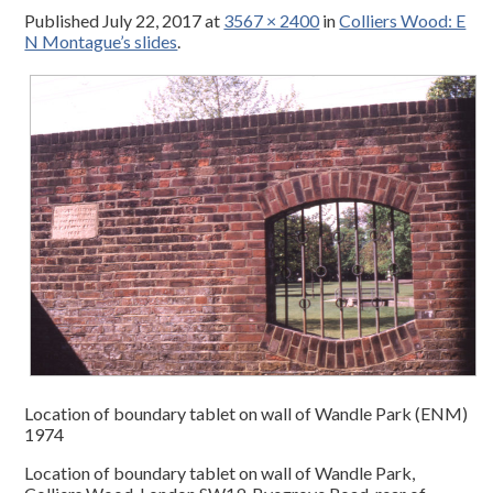
Published
July 22, 2017
at
3567 × 2400
in
Colliers Wood: E
N Montague’s slides
.
Location of boundary tablet on wall of Wandle Park (ENM)
1974
Location of boundary tablet on wall of Wandle Park,