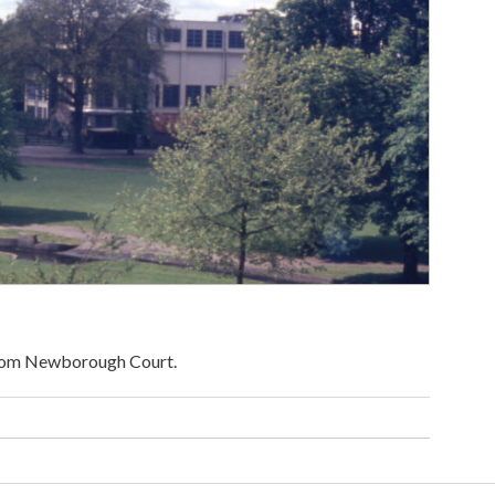
From Newborough Court.