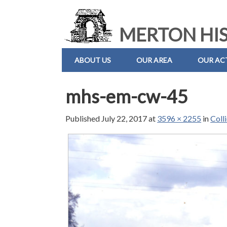
MERTON HIS
ABOUT US
OUR AREA
OUR ACT
mhs-em-cw-45
Published
July 22, 2017
at
3596 × 2255
in
Coll