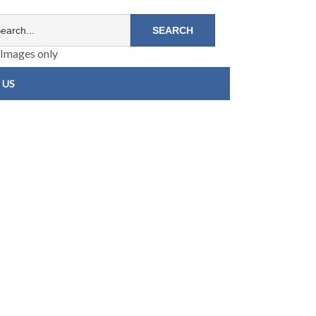
Images only
 US