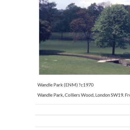
Wandle Park (ENM) ?c1970
Wandle Park, Colliers Wood, London SW19. 