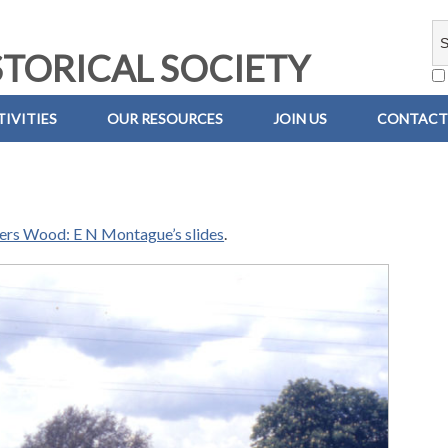
TORICAL SOCIETY
IVITIES
OUR RESOURCES
JOIN US
CONTACT
iers Wood: E N Montague’s slides
.