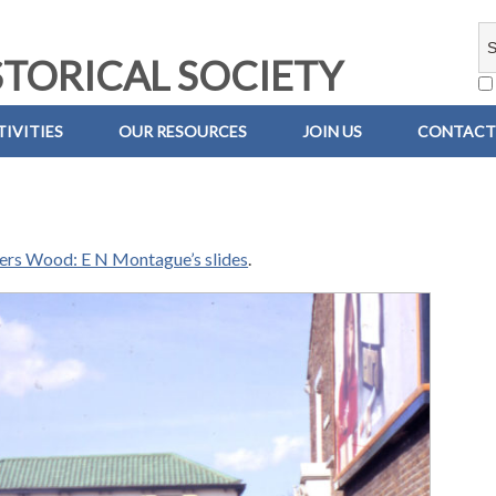
TORICAL SOCIETY
IVITIES
OUR RESOURCES
JOIN US
CONTACT
iers Wood: E N Montague’s slides
.