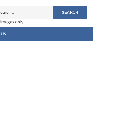
Images only
 US