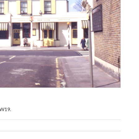
SW19.