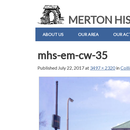
MERTON HIS
ABOUT US
OUR AREA
OUR ACT
mhs-em-cw-35
Published
July 22, 2017
at
3497 × 2320
in
Coll