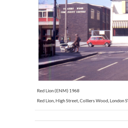
Red Lion (ENM) 1968
Red Lion, High Street, Colliers Wood, London 