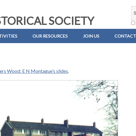
TORICAL SOCIETY
IVITIES
OUR RESOURCES
JOIN US
CONTACT
iers Wood: E N Montague’s slides
.