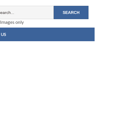
Images only
 US