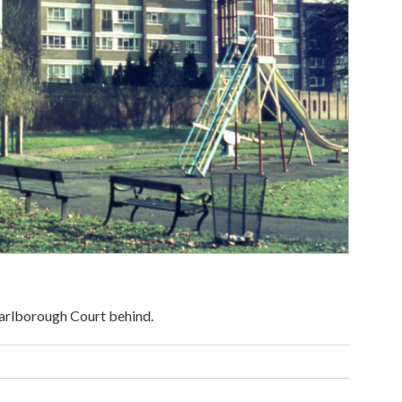
arlborough Court behind.