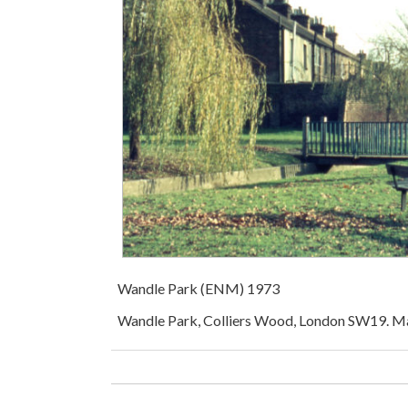
Wandle Park (ENM) 1973
Wandle Park, Colliers Wood, London SW19. M