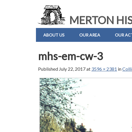
MERTON HIS
ABOUT US
OUR AREA
OUR ACT
mhs-em-cw-3
Published
July 22, 2017
at
3596 × 2381
in
Coll