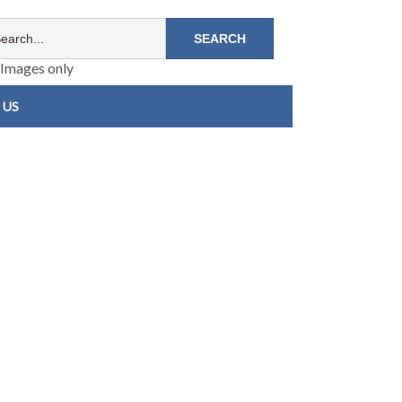
Images only
 US