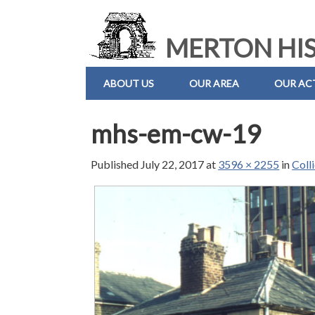
MERTON HIS
ABOUT US
OUR AREA
OUR ACT
mhs-em-cw-19
Published
July 22, 2017
at
3596 × 2255
in
Coll