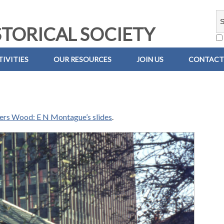
TORICAL SOCIETY
IVITIES
OUR RESOURCES
JOIN US
CONTACT
iers Wood: E N Montague’s slides
.