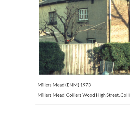
Millers Mead (ENM) 1973
Millers Mead, Colliers Wood High Street, Coll