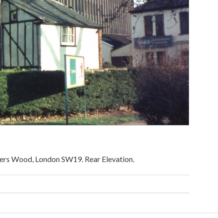
iers Wood, London SW19. Rear Elevation.