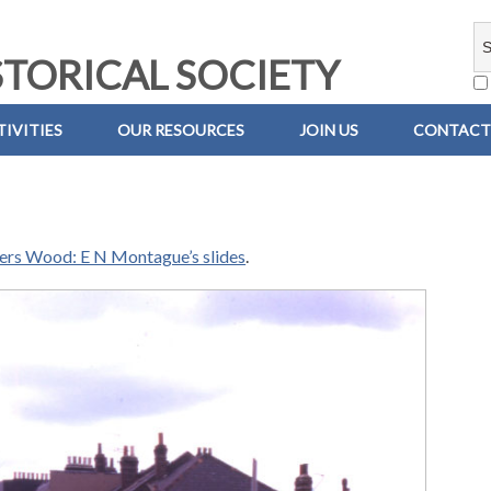
TORICAL SOCIETY
IVITIES
OUR RESOURCES
JOIN US
CONTACT
iers Wood: E N Montague’s slides
.