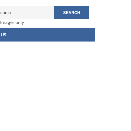
Images only
 US