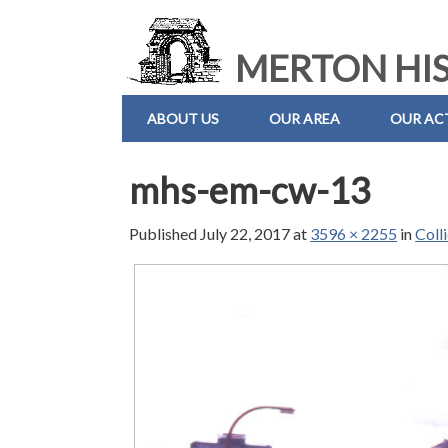
MERTON HIS
ABOUT US
OUR AREA
OUR ACT
mhs-em-cw-13
Published
July 22, 2017
at
3596 × 2255
in
Coll