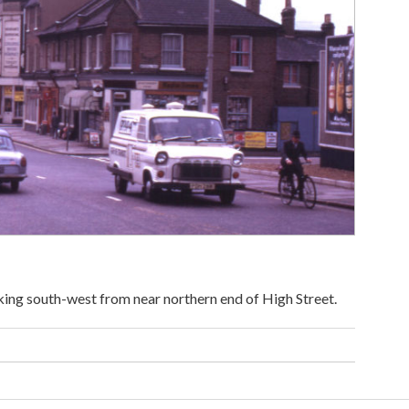
ing south-west from near northern end of High Street.