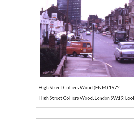
High Street Colliers Wood (ENM) 1972
High Street Colliers Wood, London SW19. Look