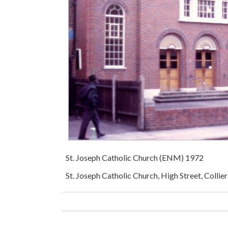
St. Joseph Catholic Church (ENM) 1972
St. Joseph Catholic Church, High Street, Coll