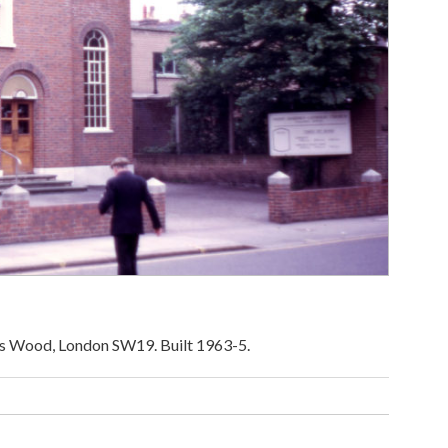
iers Wood, London SW19. Built 1963-5.