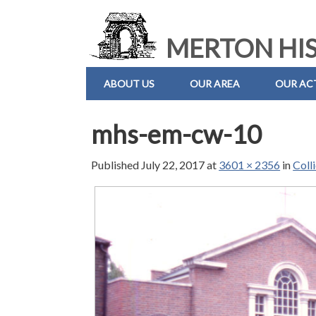
MERTON HIS
ABOUT US
OUR AREA
OUR ACT
mhs-em-cw-10
Published
July 22, 2017
at
3601 × 2356
in
Coll