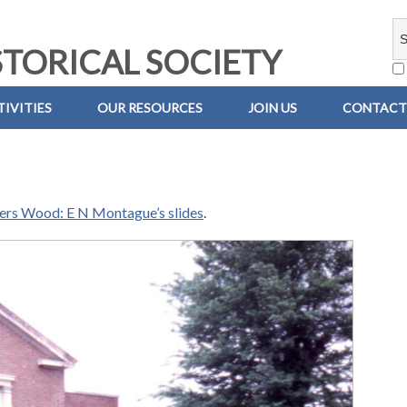
TORICAL SOCIETY
IVITIES
OUR RESOURCES
JOIN US
CONTACT
iers Wood: E N Montague’s slides
.