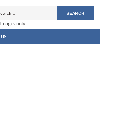
Images only
 US