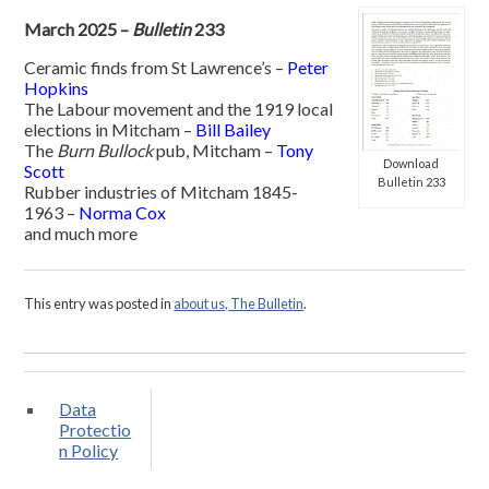
March 2025 –
Bulletin
233
Ceramic finds from St Lawrence’s –
Peter
Hopkins
The Labour movement and the 1919 local
elections in Mitcham –
Bill Bailey
The
Burn Bullock
pub, Mitcham –
Tony
Download
Scott
Bulletin 233
Rubber industries of Mitcham 1845-
1963 –
Norma Cox
and much more
This entry was posted in
about us, The Bulletin
.
Data
Protectio
n Policy