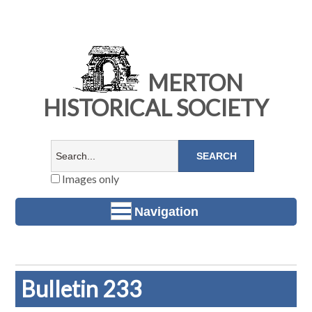
MERTON
HISTORICAL SOCIETY
Images only
Navigation
Bulletin 233