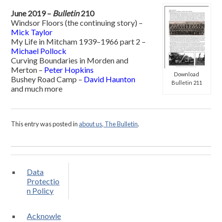
June 2019 –
Bulletin
210
Windsor Floors (the continuing story) –
Mick Taylor
My Life in Mitcham 1939–1966 part 2 –
Michael Pollock
Curving Boundaries in Morden and
Merton –
Peter Hopkins
Download
Bushey Road Camp –
David Haunton
Bulletin 211
and much more
This entry was posted in
about us, The Bulletin
.
Data
Protectio
n Policy
Acknowle