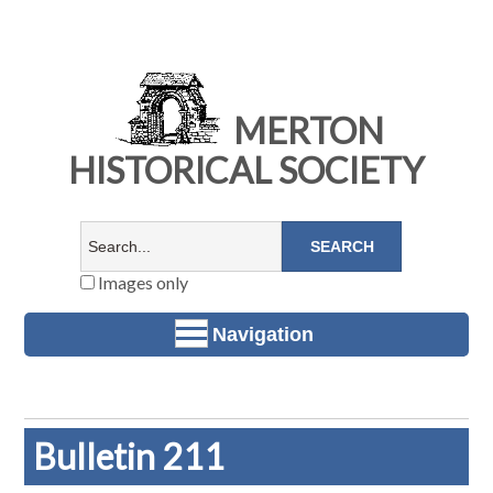
MERTON
HISTORICAL SOCIETY
Images only
Navigation
Bulletin 211