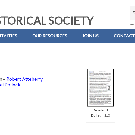
TORICAL SOCIETY
IVITIES
OUR RESOURCES
JOIN US
CONTACT
m –
Robert Atteberry
el Pollock
Download
Bulletin 210