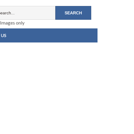
Images only
 US