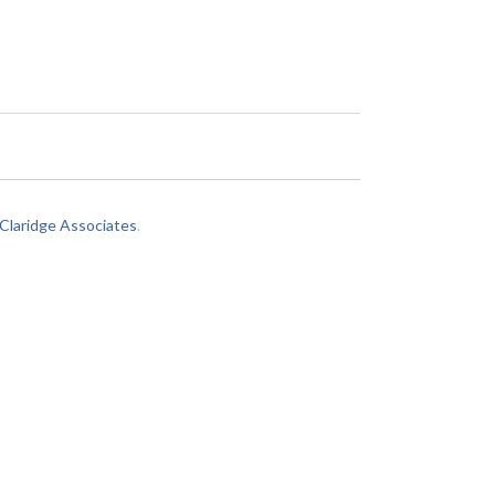
laridge Associates
.