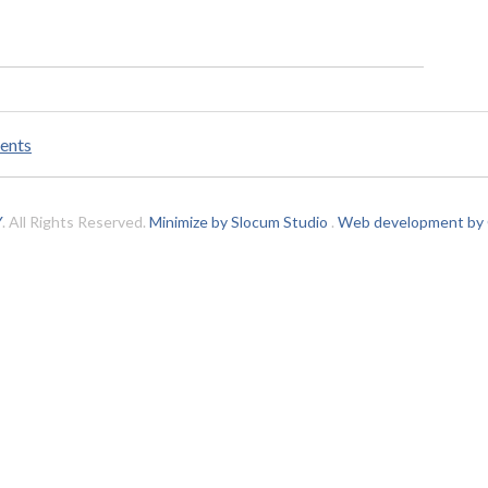
ents
Y
. All Rights Reserved.
Minimize by Slocum Studio
.
Web development by C