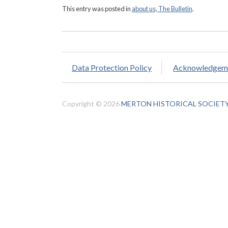
This entry was posted in
about us, The Bulletin
.
Data Protection Policy
Acknowledgem
Copyright © 2026
MERTON HISTORICAL SOCIET