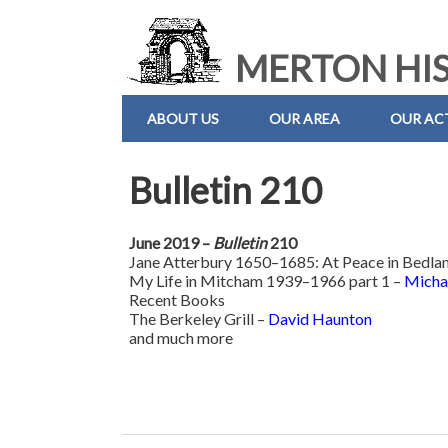
MERTON HIS
ABOUT US
OUR AREA
OUR ACT
Bulletin 210
June 2019 –
Bulletin
210
Jane Atterbury 1650–1685: At Peace in Bedla
My Life in Mitcham 1939–1966 part 1 –
Micha
Recent Books
The Berkeley Grill –
David Haunton
and much more