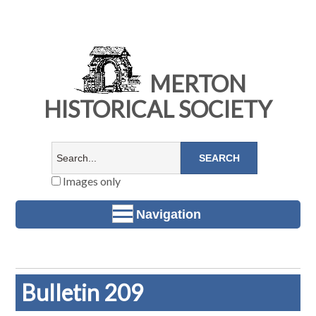
MERTON
HISTORICAL SOCIETY
Images only
Navigation
Bulletin 209