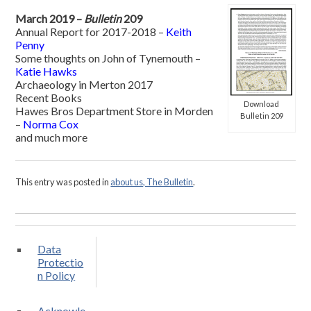
March 2019 –
Bulletin
209
Annual Report for 2017-2018 –
Keith
Penny
Some thoughts on John of Tynemouth –
Katie Hawks
Archaeology in Merton 2017
Recent Books
Download
Hawes Bros Department Store in Morden
Bulletin 209
–
Norma Cox
and much more
This entry was posted in
about us, The Bulletin
.
Data
Protectio
n Policy
Acknowle