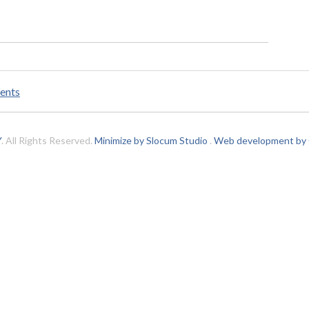
ents
Y
. All Rights Reserved.
Minimize by Slocum Studio
.
Web development by C