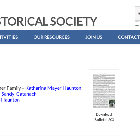
TORICAL SOCIETY
IVITIES
OUR RESOURCES
JOIN US
CONTACT
her Family –
Katharina Mayer Haunton
 ‘Sandy’ Catanach
 Haunton
Download
Bulletin 203