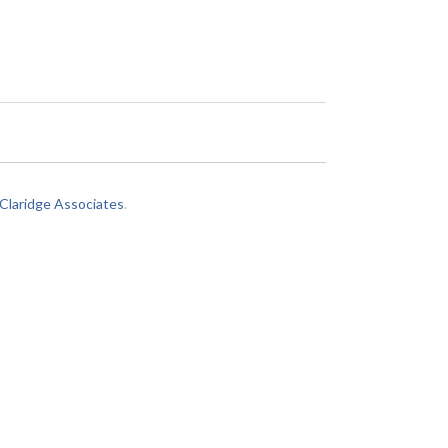
laridge Associates
.