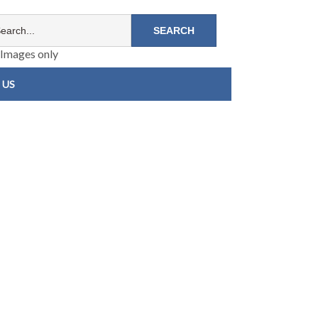
Images only
 US