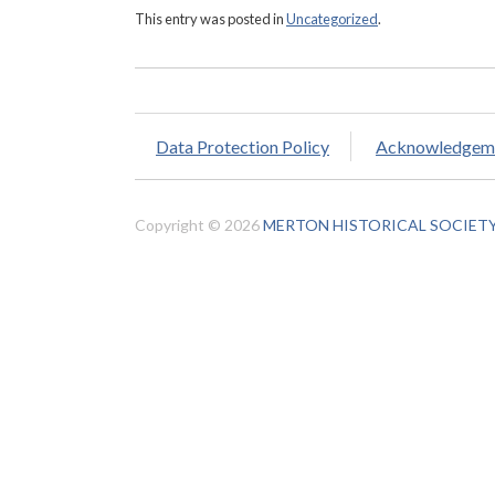
This entry was posted in
Uncategorized
.
Data Protection Policy
Acknowledgem
Copyright © 2026
MERTON HISTORICAL SOCIET