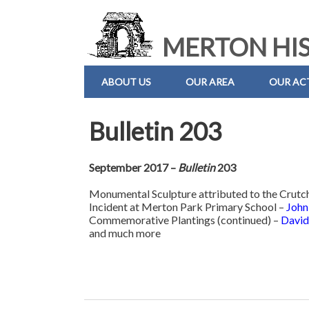
MERTON HIS
ABOUT US
OUR AREA
OUR ACT
Bulletin 203
September 2017 –
Bulletin
203
Monumental Sculpture attributed to the Crutc
Incident at Merton Park Primary School –
John
Commemorative Plantings (continued) –
David
and much more