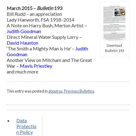
March 2015 –
Bulletin
193
Bill Rudd – an appreciation
Lady Hanworth, FSA 1918–2014
A Note on Harry Bush, Merton Artist –
Judith Goodman
Direct Mineral Water Supply Lorry –
David Haunton
Download
‘The Smith a Mighty Man is He’ –
Judith
Bulletin 193
Goodman
Another View on Mitcham and The Great
War –
Mavis Priestley
and much more
This entry was posted in
about us, Previous Bulletins
.
Data
Protectio
n Policy