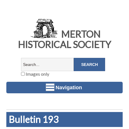
MERTON
HISTORICAL SOCIETY
Images only
Navigation
Bulletin 193