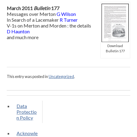
March 2011
Bulletin
177
Messages over Merton
G Wilson
In Search of a Lacemaker
R Turner
V-1s on Merton and Morden : the details
D Haunton
and much more
Download
Bulletin 177
This entry was posted in
Uncategorized
.
Data
Protectio
n Policy
Acknowle