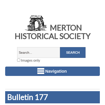
MERTON
HISTORICAL SOCIETY
Images only
Navigation
Bulletin 177