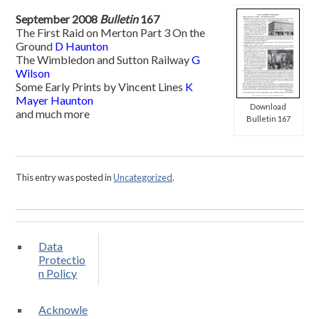
September 2008
Bulletin
167
The First Raid on Merton Part 3 On the
Ground
D Haunton
The Wimbledon and Sutton Railway
G
Wilson
Some Early Prints by Vincent Lines
K
Mayer Haunton
Download
and much more
Bulletin 167
This entry was posted in
Uncategorized
.
Data
Protectio
n Policy
Acknowle