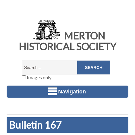
MERTON
HISTORICAL SOCIETY
Images only
Navigation
Bulletin 167