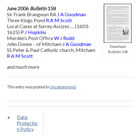
June 2006
Bulletin
158
Sir Frank Brangwyn RA
J A Goodman
Three Kings Pond
R A M Scott
Local Cases at Surrey Assizes … (1603-
1625)
P J Hopkins
Morden’s Post Office
W J Rudd
John Donne – of Mitcham
J A Goodman
Download
SS Peter & Paul Catholic church, Mitcham
Bulletin 158
R A M Scott
and much more
This entry was posted in
Uncategorized
.
Data
Protectio
n Policy