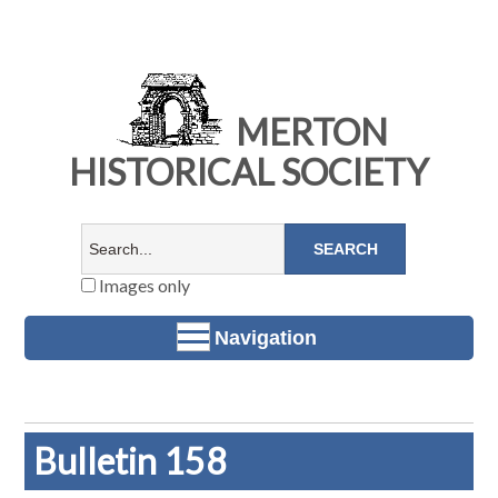
MERTON
HISTORICAL SOCIETY
Images only
Navigation
Bulletin 158