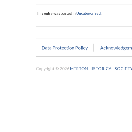
This entry was posted in
Uncategorized
.
Data Protection Policy
Acknowledgem
Copyright © 2026
MERTON HISTORICAL SOCIET