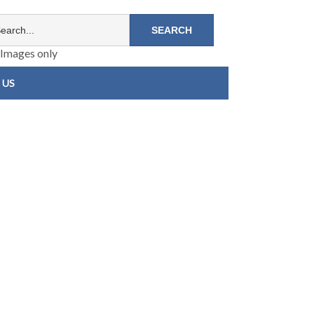
Images only
 US