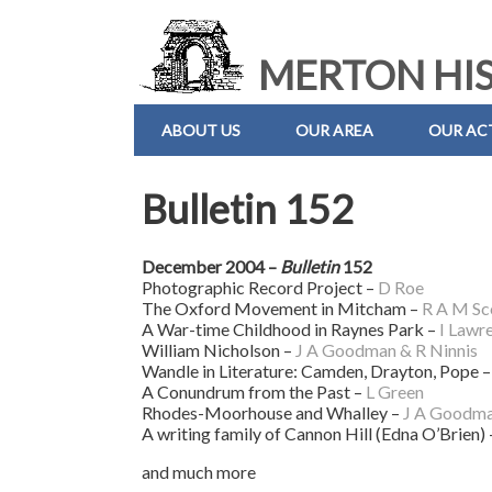
MERTON HIS
ABOUT US
OUR AREA
OUR ACT
Bulletin 152
December 2004 –
Bulletin
152
Photographic Record Project –
D Roe
The Oxford Movement in Mitcham –
R A M Sc
A War-time Childhood in Raynes Park –
I Lawr
William Nicholson –
J A Goodman & R Ninnis
Wandle in Literature: Camden, Drayton, Pope 
A Conundrum from the Past –
L Green
Rhodes-Moorhouse and Whalley –
J A Goodm
A writing family of Cannon Hill (Edna O’Brien)
and much more