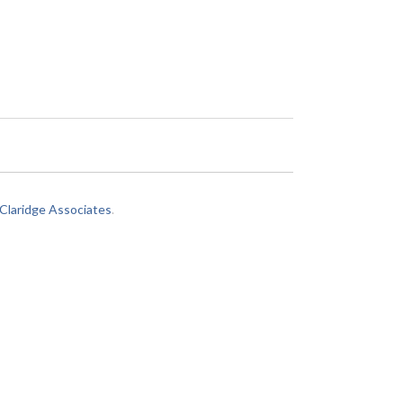
laridge Associates
.