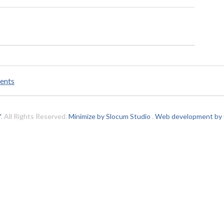
ents
Y
. All Rights Reserved.
Minimize by Slocum Studio
.
Web development by C