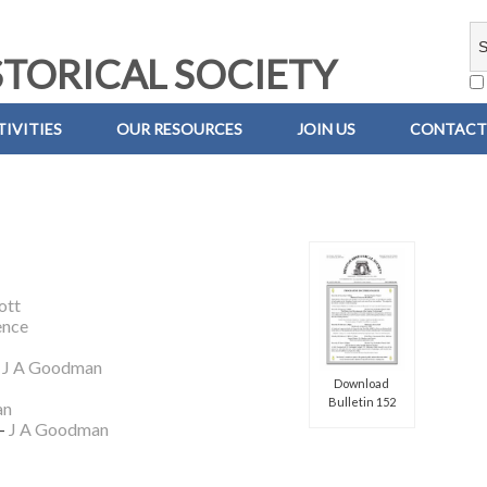
TORICAL SOCIETY
IVITIES
OUR RESOURCES
JOIN US
CONTACT
ott
ence
–
J A Goodman
Download
Bulletin 152
an
 –
J A Goodman