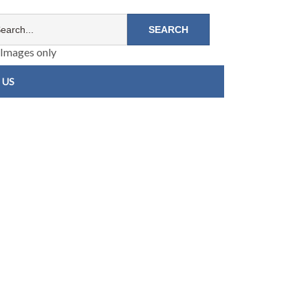
Images only
 US