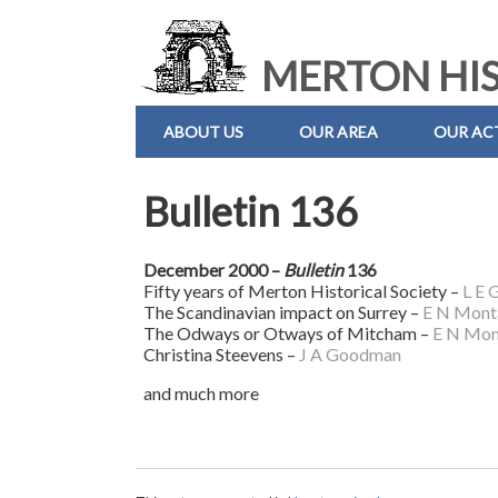
MERTON HIS
ABOUT US
OUR AREA
OUR ACT
Bulletin 136
December 2000 –
Bulletin
136
Fifty years of Merton Historical Society –
L E 
The Scandinavian impact on Surrey –
E N Mont
The Odways or Otways of Mitcham –
E N Mon
Christina Steevens –
J A Goodman
and much more