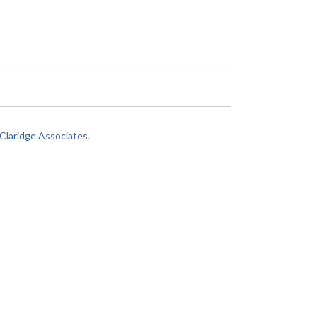
laridge Associates
.