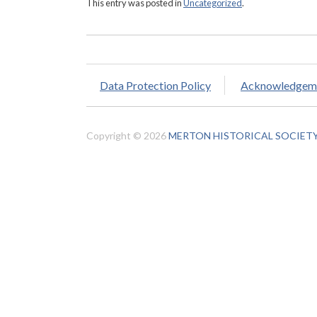
This entry was posted in
Uncategorized
.
Data Protection Policy
Acknowledgem
Copyright © 2026
MERTON HISTORICAL SOCIET