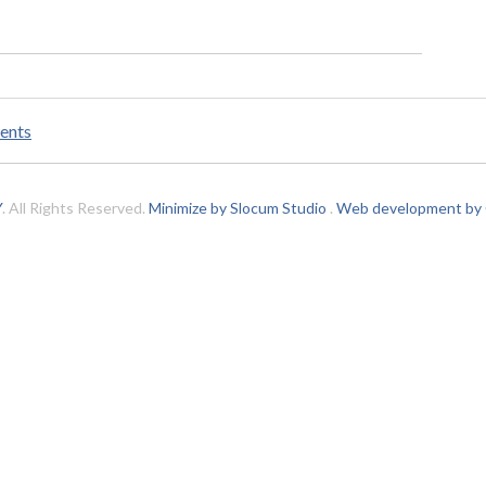
ents
Y
. All Rights Reserved.
Minimize by Slocum Studio
.
Web development by C