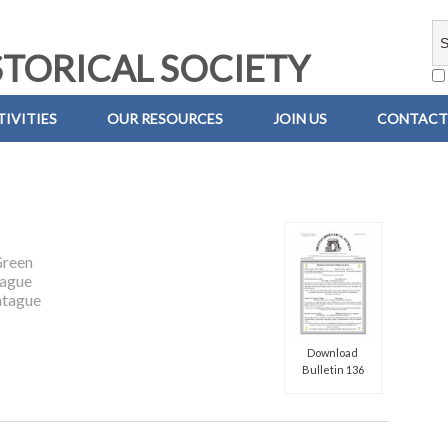
TORICAL SOCIETY
IVITIES
OUR RESOURCES
JOIN US
CONTACT
Green
ague
tague
Download
Bulletin 136