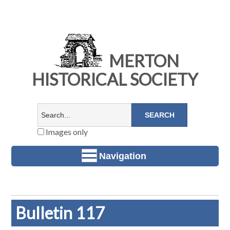
MERTON
HISTORICAL SOCIETY
Images only
Navigation
Bulletin 117