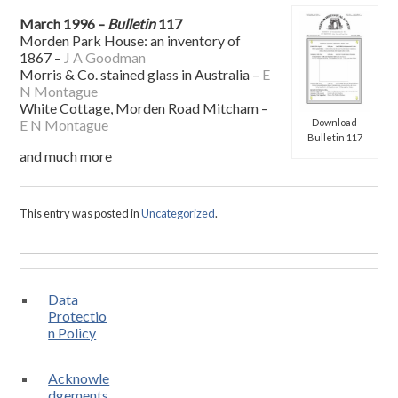
March 1996 –
Bulletin
117
Morden Park House: an inventory of
1867 –
J A Goodman
Morris & Co. stained glass in Australia –
E
N Montague
White Cottage, Morden Road Mitcham –
Download
E N Montague
Bulletin 117
and much more
This entry was posted in
Uncategorized
.
Data
Protectio
n Policy
Acknowle
dgements