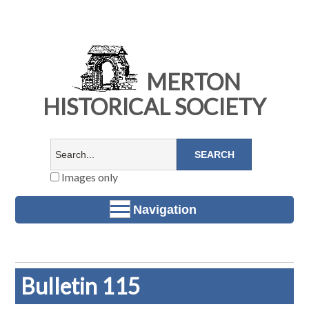
MERTON
HISTORICAL SOCIETY
Images only
Navigation
Bulletin 115