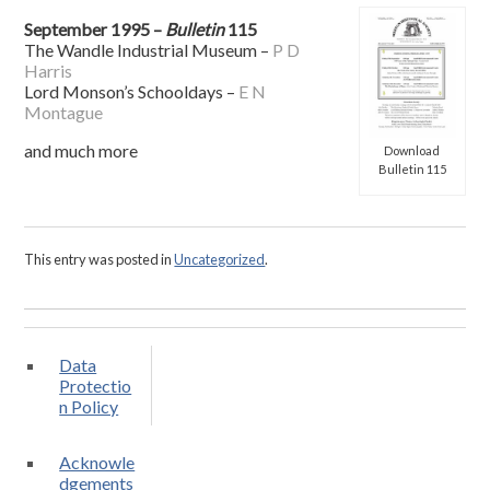
September 1995 –
Bulletin
115
The Wandle Industrial Museum –
P D
Harris
Lord Monson’s Schooldays –
E N
Montague
and much more
Download
Bulletin 115
This entry was posted in
Uncategorized
.
Data
Protectio
n Policy
Acknowle
dgements