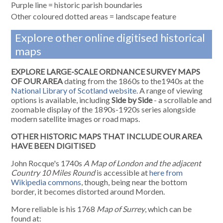
Purple line = historic parish boundaries
Other coloured dotted areas = landscape feature
Explore other online digitised historical
maps
EXPLORE LARGE-SCALE ORDNANCE SURVEY MAPS
OF OUR AREA
dating from the 1860s to the1940s at the
National Library of Scotland website
. A range of viewing
options is available, including
Side by Side
- a scrollable and
zoomable display of the 1890s-1920s series alongside
modern satellite images or road maps.
OTHER HISTORIC MAPS THAT INCLUDE OUR AREA
HAVE BEEN DIGITISED
John Rocque's 1740s
A Map of London and the adjacent
Country 10 Miles Round
is accessible at
here from
Wikipedia commons
, though, being near the bottom
border, it becomes distorted around Morden.
More reliable is his 1768
Map of Surrey
, which can be
found at: