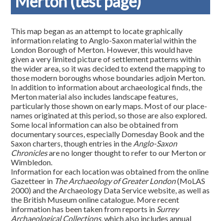
Merton (test page)
This map began as an attempt to locate graphically
information relating to Anglo-Saxon material within the
London Borough of Merton. However, this would have
given a very limited picture of settlement patterns within
the wider area, so it was decided to extend the mapping to
those modern boroughs whose boundaries adjoin Merton.
In addition to information about archaeological finds, the
Merton material also includes landscape features,
particularly those shown on early maps. Most of our place-
names originated at this period, so those are also explored.
Some local information can also be obtained from
documentary sources, especially Domesday Book and the
Saxon charters, though entries in the
Anglo-Saxon
Chronicles
are no longer thought to refer to our Merton or
Wimbledon.
Information for each location was obtained from the online
Gazetteer in
The Archaeology of Greater London
(MoLAS
2000) and the Archaeology Data Service website, as well as
the British Museum online catalogue. More recent
information has been taken from reports in
Surrey
Archaeological Collections
, which also includes annual