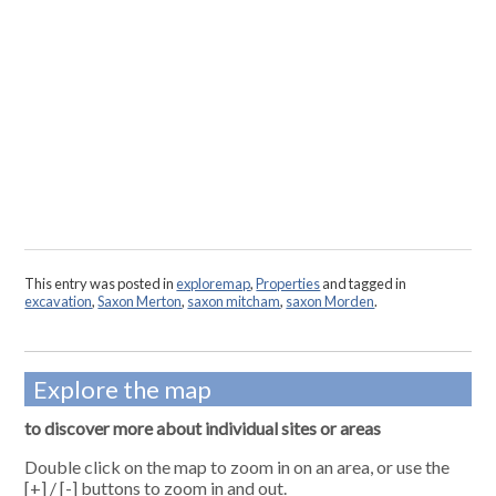
This entry was posted in
exploremap
,
Properties
and tagged in
excavation
,
Saxon Merton
,
saxon mitcham
,
saxon Morden
.
Explore the map
to discover more about individual sites or areas
Double click on the map to zoom in on an area, or use the
[+] / [-] buttons to zoom in and out.