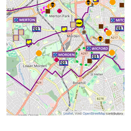
Leaflet
, \r\n©
OpenStreetMap
contributors