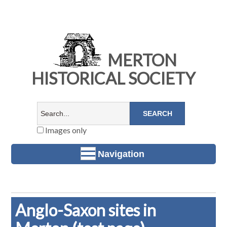
MERTON
HISTORICAL SOCIETY
Images only
Navigation
Anglo-Saxon sites in