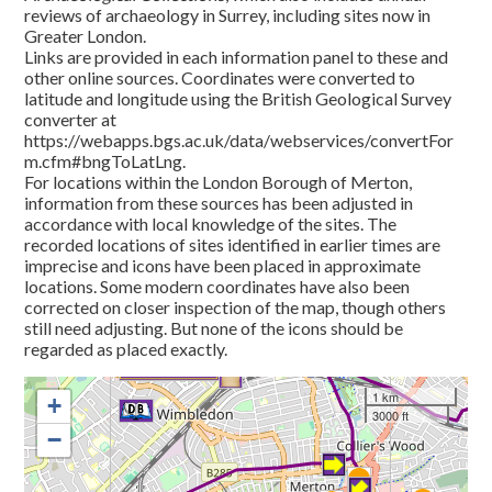
reviews of archaeology in Surrey, including sites now in
Greater London.
Links are provided in each information panel to these and
other online sources. Coordinates were converted to
latitude and longitude using the British Geological Survey
converter at
https://webapps.bgs.ac.uk/data/webservices/convertFor
m.cfm#bngToLatLng.
For locations within the London Borough of Merton,
information from these sources has been adjusted in
accordance with local knowledge of the sites. The
recorded locations of sites identified in earlier times are
imprecise and icons have been placed in approximate
locations. Some modern coordinates have also been
corrected on closer inspection of the map, though others
still need adjusting. But none of the icons should be
regarded as placed exactly.
1 km
+
3000 ft
−