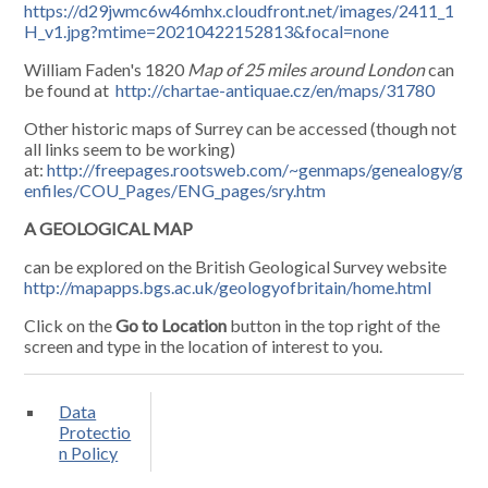
https://d29jwmc6w46mhx.cloudfront.net/images/2411_1
H_v1.jpg?mtime=20210422152813&focal=none
William Faden's 1820
Map of 25 miles around London
can
be found at
http://chartae-antiquae.cz/en/maps/31780
Other historic maps of Surrey can be accessed (though not
all links seem to be working)
at:
http://freepages.rootsweb.com/~genmaps/genealogy/g
enfiles/COU_Pages/ENG_pages/sry.htm
A GEOLOGICAL MAP
can be explored on the British Geological Survey website
http://mapapps.bgs.ac.uk/geologyofbritain/home.html
Click on the
Go to Location
button in the top right of the
screen and type in the location of interest to you.
Data
Protectio
n Policy