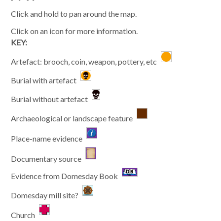
Click and hold to pan around the map.
Click on an icon for more information.
KEY:
Artefact: brooch, coin, weapon, pottery, etc
Burial with artefact
Burial without artefact
Archaeological or landscape feature
Place-name evidence
Documentary source
Evidence from Domesday Book
Domesday mill site?
Church