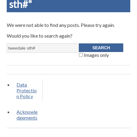
sth#"
We were not able to find any posts. Please try again.
Would you like to search again?
Images only
Data
Protectio
n Policy
Acknowle
dgements