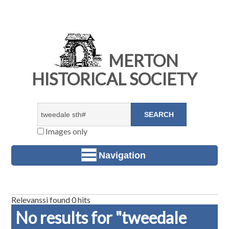
MERTON
HISTORICAL SOCIETY
Images only
Navigation
Relevanssi found 0 hits
No results for "tweedale