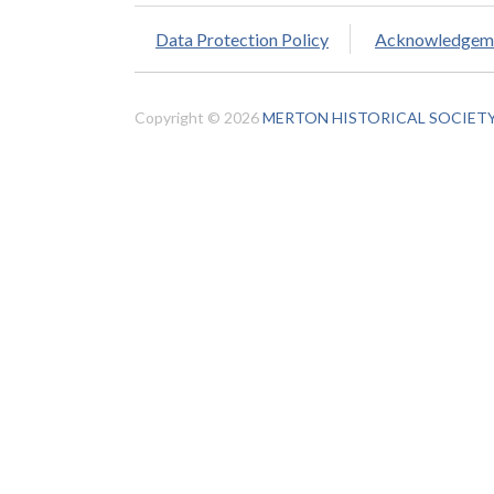
Data Protection Policy
Acknowledgem
Copyright © 2026
MERTON HISTORICAL SOCIET