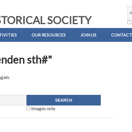
TORICAL SOCIETY
IVITIES
OUR RESOURCES
JOIN US
CONTACT
enden sth#"
again.
Images only