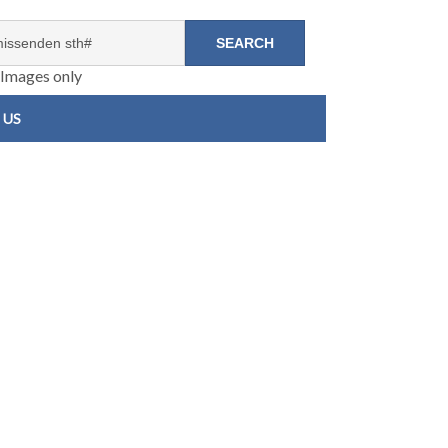
Images only
 US