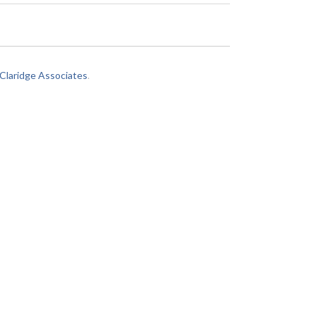
laridge Associates
.