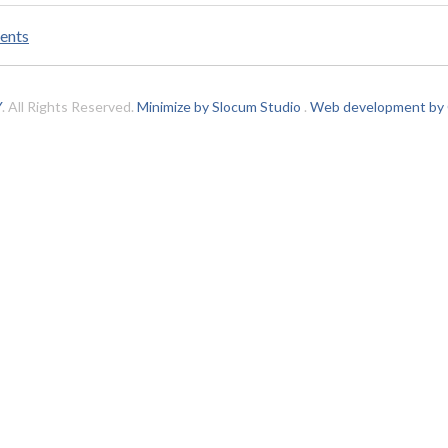
ents
Y
. All Rights Reserved.
Minimize by Slocum Studio
.
Web development by C