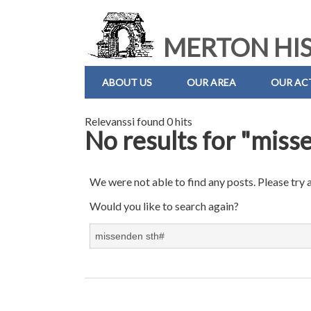
MERTON HIS
ABOUT US
OUR AREA
OUR ACT
Relevanssi found 0 hits
No results for "miss
We were not able to find any posts. Please try 
Would you like to search again?