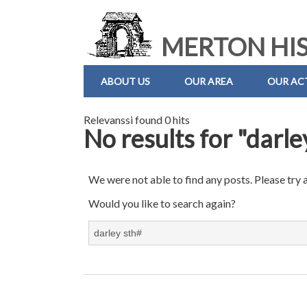
MERTON HIS
ABOUT US
OUR AREA
OUR ACT
Relevanssi found 0 hits
No results for "darle
We were not able to find any posts. Please try 
Would you like to search again?