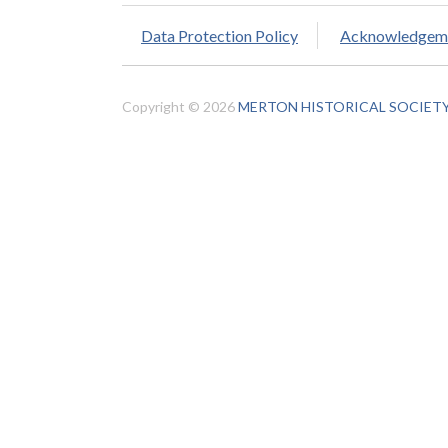
Data Protection Policy
Acknowledgem
Copyright © 2026
MERTON HISTORICAL SOCIET