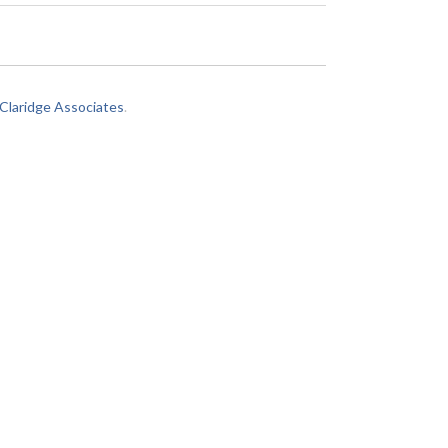
laridge Associates
.