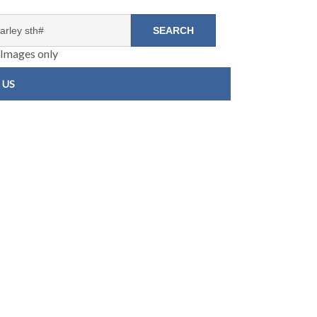
Images only
 US