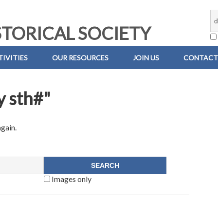
TORICAL SOCIETY
IVITIES
OUR RESOURCES
JOIN US
CONTACT
y sth#"
again.
Images only