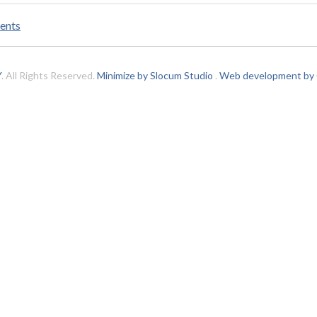
ents
Y
. All Rights Reserved.
Minimize by Slocum Studio
.
Web development by C