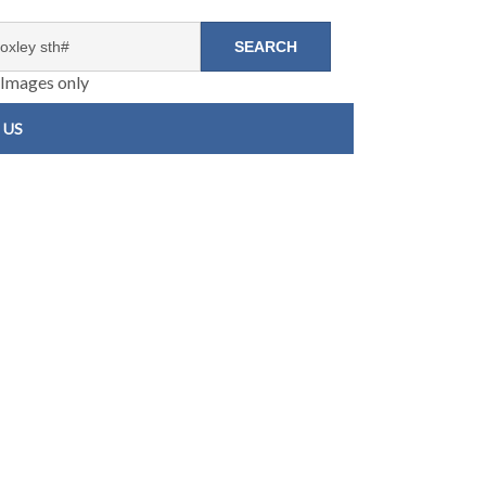
Images only
 US