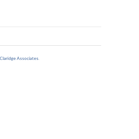
laridge Associates
.