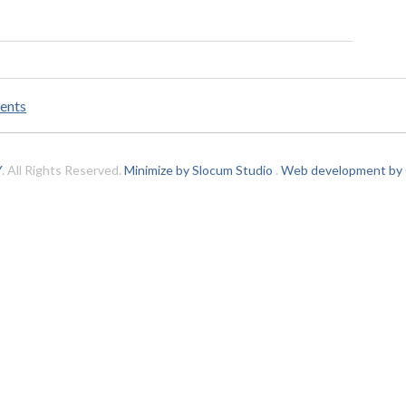
ents
Y
. All Rights Reserved.
Minimize by Slocum Studio
.
Web development by C