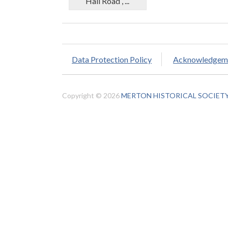
Hall Road , ...
Data Protection Policy
Acknowledgem
Copyright © 2026
MERTON HISTORICAL SOCIET