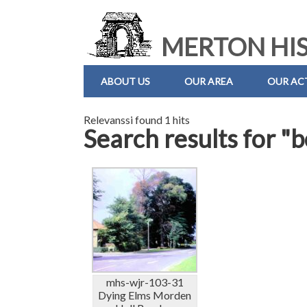
MERTON HIS
ABOUT US
OUR AREA
OUR ACT
Relevanssi found 1 hits
Search results for "
mhs-wjr-103-31
Dying Elms Morden