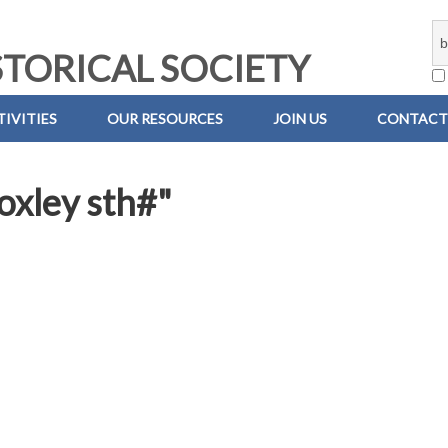
TORICAL SOCIETY
IVITIES
OUR RESOURCES
JOIN US
CONTACT
boxley sth#"